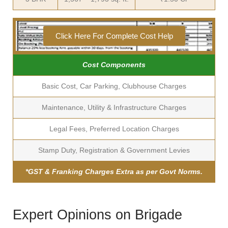
Click Here For Complete Cost Help
Cost Components
Basic Cost, Car Parking, Clubhouse Charges
Maintenance, Utility & Infrastructure Charges
Legal Fees, Preferred Location Charges
Stamp Duty, Registration & Government Levies
*GST & Franking Charges Extra as per Govt Norms.
Expert Opinions on Brigade