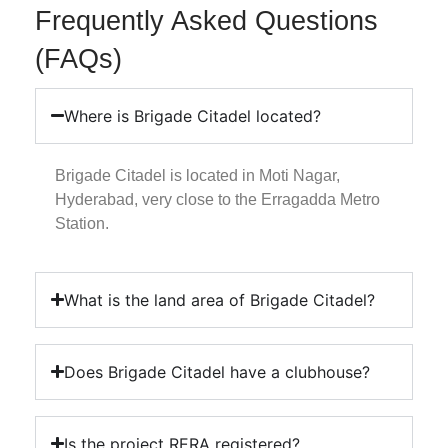
Frequently Asked Questions
(FAQs)
Where is Brigade Citadel located?
Brigade Citadel is located in Moti Nagar,
Hyderabad, very close to the Erragadda Metro
Station.
What is the land area of Brigade Citadel?
Does Brigade Citadel have a clubhouse?
Is the project RERA registered?