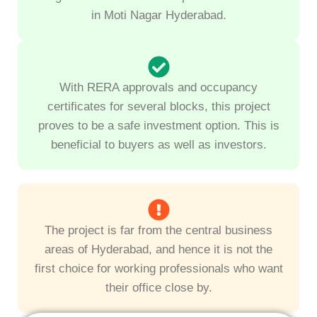
in Moti Nagar Hyderabad.
With RERA approvals and occupancy
certificates for several blocks, this project
proves to be a safe investment option. This is
beneficial to buyers as well as investors.
The project is far from the central business
areas of Hyderabad, and hence it is not the
first choice for working professionals who want
their office close by.