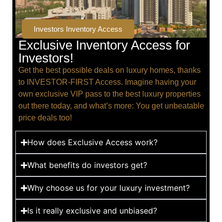
Investors Inventory Access
Exclusive Inventory Access for
Investors!
Get the best possible deals on luxury homes, thanks
to INVESTOR-FIRST Access. Imagine having your
own exclusive VIP pass to the best luxury properties
out there today, and what’s more: You get unbeatable
price deals too!
How does Exclusive Access work?
What benefits do investors get?
Why choose us for your luxury investment?
Is it really exclusive and unbiased?