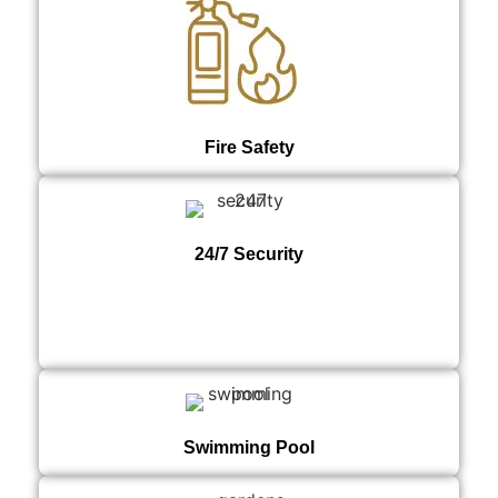
Fire Safety
24/7 Security
Swimming Pool