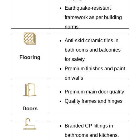
Earthquake-resistant
framework as per building
norms
Anti-skid ceramic tiles in
bathrooms and balconies
Flooring
for safety.
Premium finishes and paint
on walls
Premium main door quality
Quality frames and hinges
Doors
Branded CP fittings in
bathrooms and kitchens.