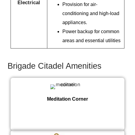
Electrical
Provision for air-
conditioning and high-load
appliances.
Power backup for common
areas and essential utilities
Brigade Citadel Amenities
Meditation Corner