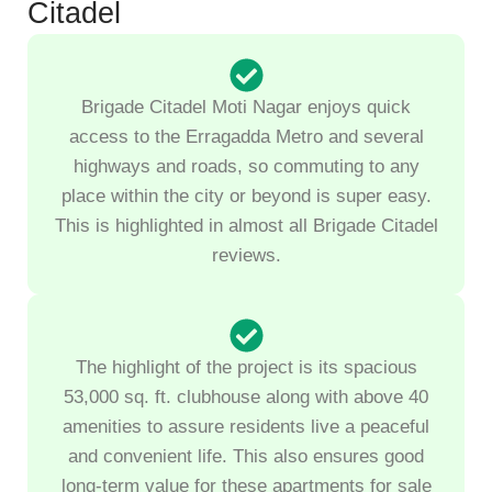
Citadel
Brigade Citadel Moti Nagar enjoys quick
access to the Erragadda Metro and several
highways and roads, so commuting to any
place within the city or beyond is super easy.
This is highlighted in almost all Brigade Citadel
reviews.
The highlight of the project is its spacious
53,000 sq. ft. clubhouse along with above 40
amenities to assure residents live a peaceful
and convenient life. This also ensures good
long-term value for these apartments for sale