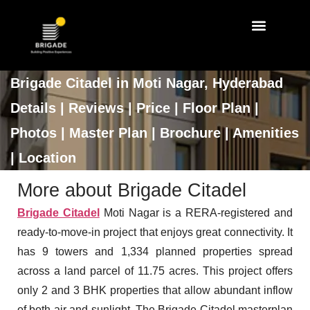
Walk Through
Master Plan
Brigade Citadel in Moti Nagar, Hyderabad
Details | Reviews | Price | Floor Plan |
Photos | Master Plan | Brochure | Amenities
| Location
More about Brigade Citadel
Brigade Citadel
Moti Nagar is a RERA-registered and
ready-to-move-in project that enjoys great connectivity. It
has 9 towers and 1,334 planned properties spread
across a land parcel of 11.75 acres. This project offers
only 2 and 3 BHK properties that allow abundant inflow
of both air and sunlight. The Brigade Citadel masterplan