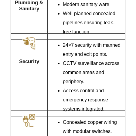
Plumbing &
Modern sanitary ware
Sanitary
Well-planned concealed
pipelines ensuring leak-
free function
24×7 security with manned
entry and exit points.
Security
CCTV surveillance across
common areas and
periphery.
Access control and
emergency response
systems integrated.
Concealed copper wiring
with modular switches.