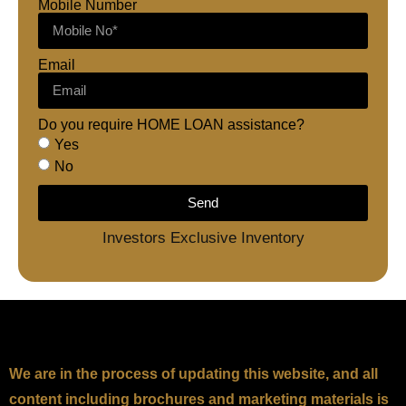
Mobile Number
Email
Do you require HOME LOAN assistance?
Yes
No
Send
Investors Exclusive Inventory
We are in the process of updating this website, and all
content including brochures and marketing materials is