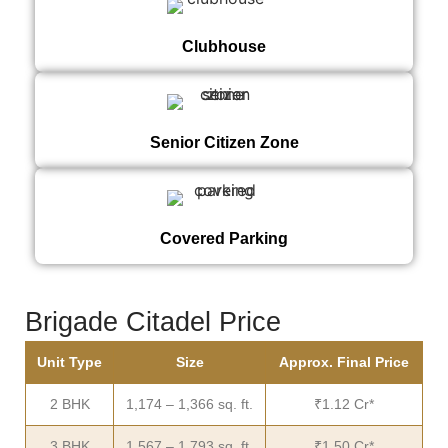
Clubhouse
Senior Citizen Zone
Covered Parking
Brigade Citadel Price
Unit Type
Size
Approx. Final Price
2 BHK
1,174 – 1,366 sq. ft.
₹1.12 Cr*
3 BHK
1,567 – 1,793 sq. ft.
₹1.50 Cr*