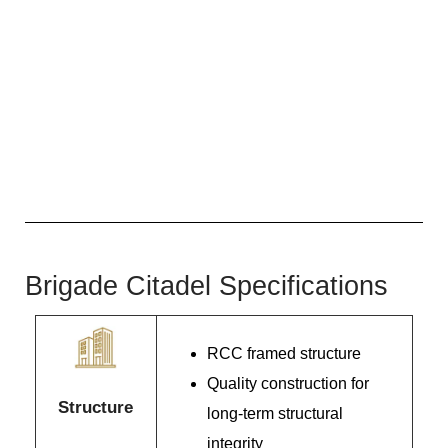
Brigade Citadel Specifications
RCC framed structure
Quality construction for
Structure
long-term structural
integrity