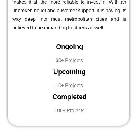
makes it all the more reliable to invest in. With an
unbroken belief and customer support, it is paving its
way deep into most metropolitan cities and is
believed to be expanding to others as well.
Ongoing
30+ Projects
Upcoming
10+ Projects
Completed
100+ Projects