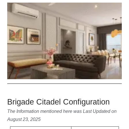
Brigade Citadel Configuration
The Information mentioned here was Last Updated on
August 23, 2025