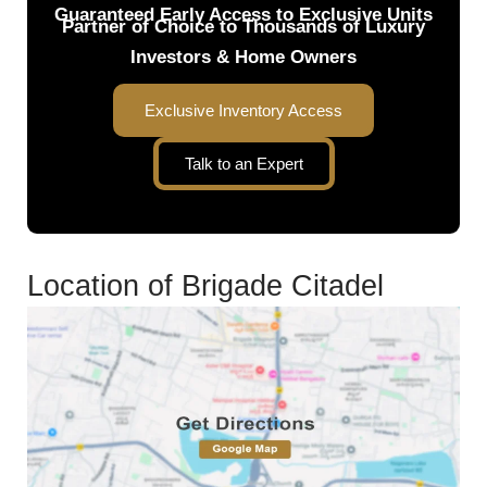
Guaranteed Early Access to Exclusive Units
Partner of Choice to Thousands of Luxury
Investors & Home Owners
Exclusive Inventory Access
Talk to an Expert
Location of Brigade Citadel