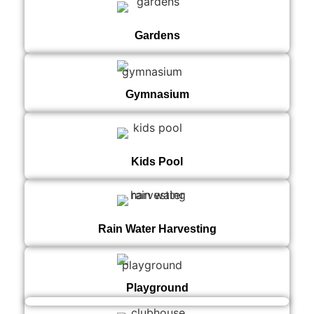
Gardens
Gymnasium
Kids Pool
Rain Water Harvesting
Playground