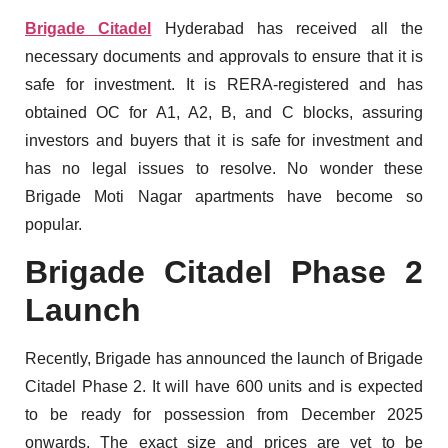
Brigade Citadel
Hyderabad has received all the
necessary documents and approvals to ensure that it is
safe for investment. It is RERA-registered and has
obtained OC for A1, A2, B, and C blocks, assuring
investors and buyers that it is safe for investment and
has no legal issues to resolve. No wonder these
Brigade Moti Nagar apartments have become so
popular.
Brigade Citadel Phase 2
Launch
Recently, Brigade has announced the launch of Brigade
Citadel Phase 2. It will have 600 units and is expected
to be ready for possession from December 2025
onwards. The exact size and prices are yet to be