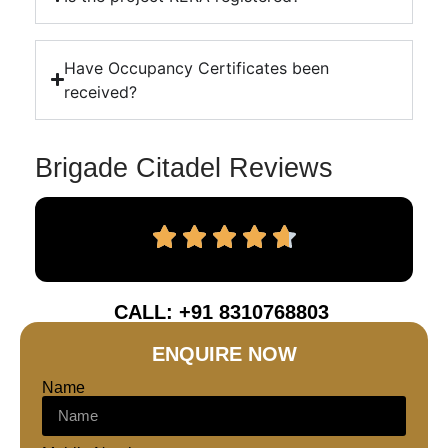
Have Occupancy Certificates been
received?
Brigade Citadel Reviews
CALL: +91 8310768803
ENQUIRE NOW
Name