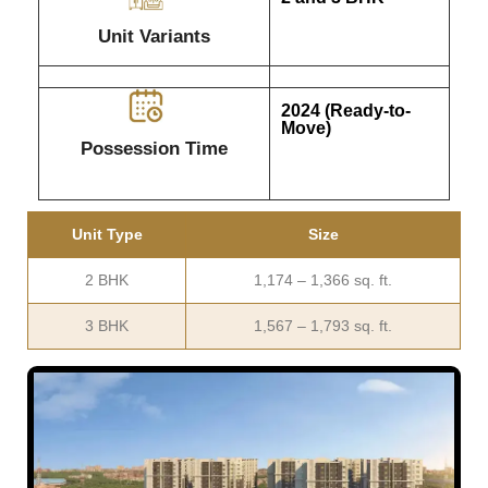
Unit Variants
2024 (Ready-to-
Move)
Possession Time
Unit Type
Size
2 BHK
1,174 – 1,366 sq. ft.
3 BHK
1,567 – 1,793 sq. ft.