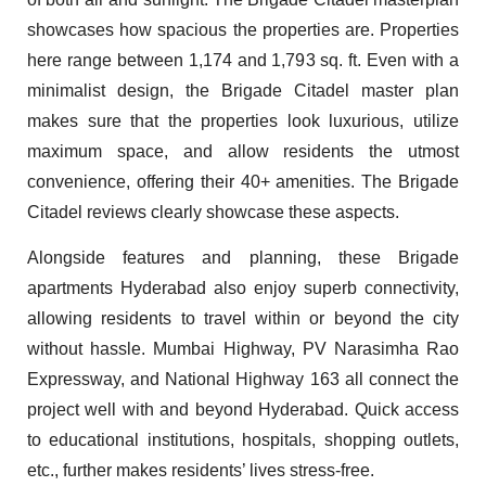
showcases how spacious the properties are. Properties
here range between 1,174 and 1,793 sq. ft. Even with a
minimalist design, the Brigade Citadel master plan
makes sure that the properties look luxurious, utilize
maximum space, and allow residents the utmost
convenience, offering their 40+ amenities. The Brigade
Citadel reviews clearly showcase these aspects.
Alongside features and planning, these Brigade
apartments Hyderabad also enjoy superb connectivity,
allowing residents to travel within or beyond the city
without hassle. Mumbai Highway, PV Narasimha Rao
Expressway, and National Highway 163 all connect the
project well with and beyond Hyderabad. Quick access
to educational institutions, hospitals, shopping outlets,
etc., further makes residents’ lives stress-free.