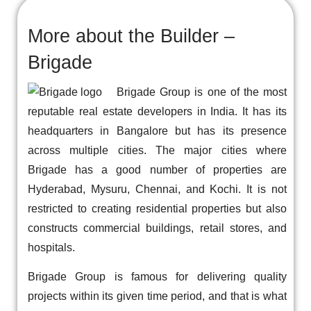
More about the Builder –
Brigade
Brigade Group is one of the most
reputable real estate developers in India. It has its
headquarters in Bangalore but has its presence
across multiple cities. The major cities where
Brigade has a good number of properties are
Hyderabad, Mysuru, Chennai, and Kochi. It is not
restricted to creating residential properties but also
constructs commercial buildings, retail stores, and
hospitals.
Brigade Group is famous for delivering quality
projects within its given time period, and that is what