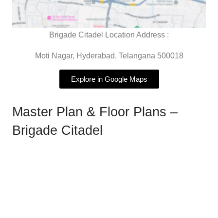
Brigade Citadel Location Address :
Moti Nagar, Hyderabad, Telangana 500018
Explore in Google Maps
Master Plan & Floor Plans –
Brigade Citadel