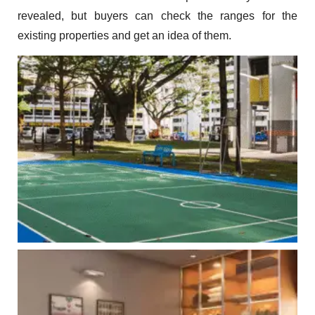
revealed, but buyers can check the ranges for the
existing properties and get an idea of them.