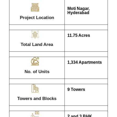
Moti Nagar,
Hyderabad
Project Location
11.75 Acres
Total Land Area
1,334 Apartments
No. of Units
9 Towers
Towers and Blocks
2 and 3 BHK